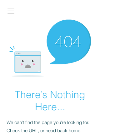
There’s Nothing
Here...
We can’t find the page you’re looking for.
Check the URL, or head back home.