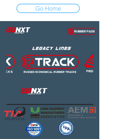
Go Home