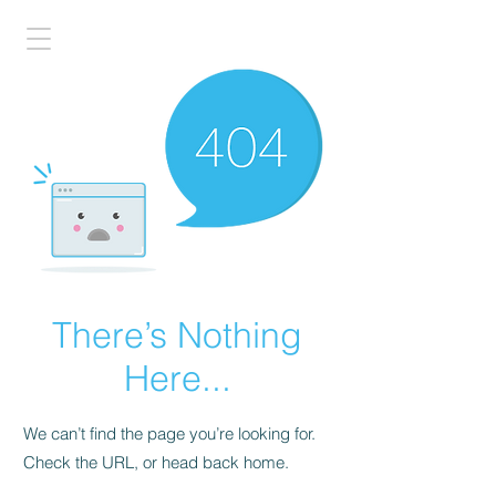
There’s Nothing
Here...
We can’t find the page you’re looking for.
Check the URL, or head back home.