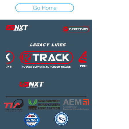
Go Home