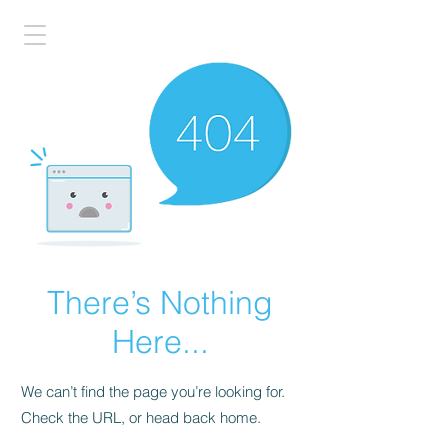
There’s Nothing
Here...
We can’t find the page you’re looking for.
Check the URL, or head back home.