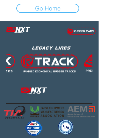
Go Home