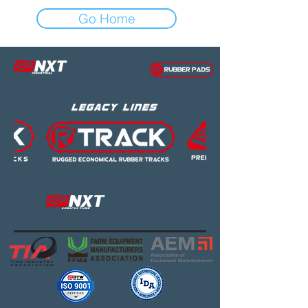
Go Home