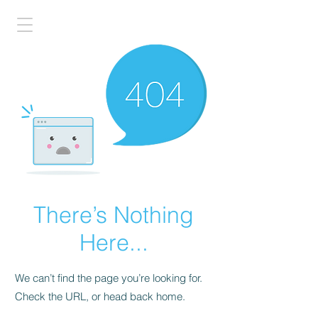
There’s Nothing
Here...
We can’t find the page you’re looking for.
Check the URL, or head back home.