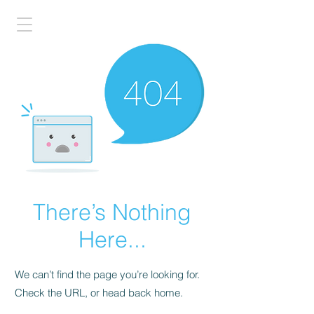
There’s Nothing
Here...
We can’t find the page you’re looking for.
Check the URL, or head back home.