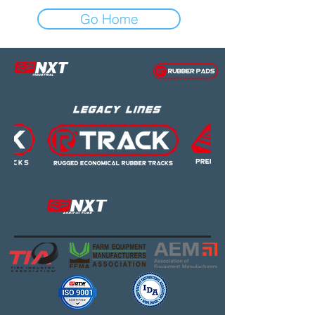
Go Home