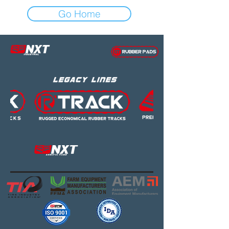
Go Home