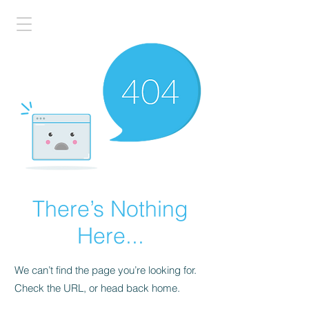
There’s Nothing
Here...
We can’t find the page you’re looking for.
Check the URL, or head back home.