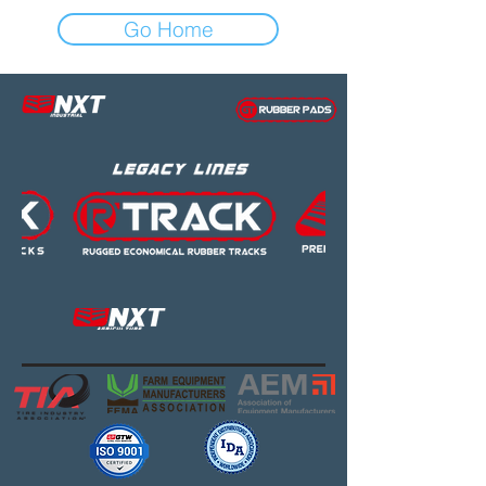
Go Home