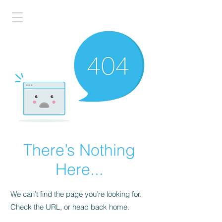
There’s Nothing
Here...
We can’t find the page you’re looking for.
Check the URL, or head back home.