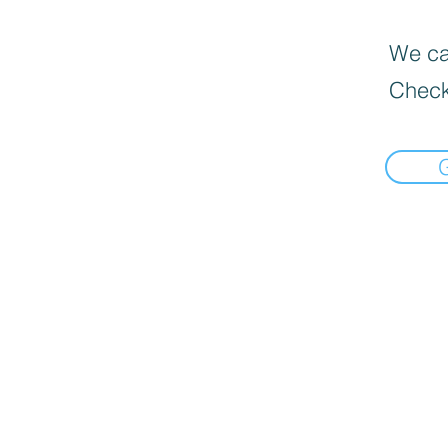
We can
Check