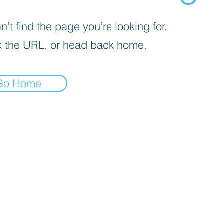
’t find the page you’re looking for.
 the URL, or head back home.
Go Home