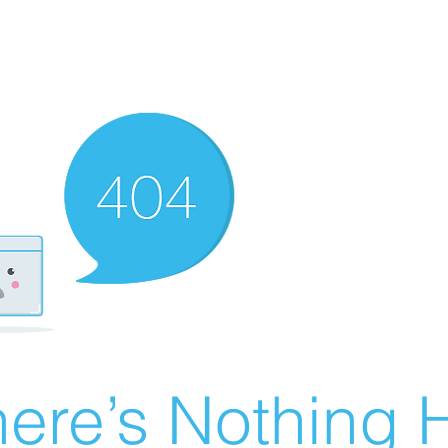
ere’s Nothing H