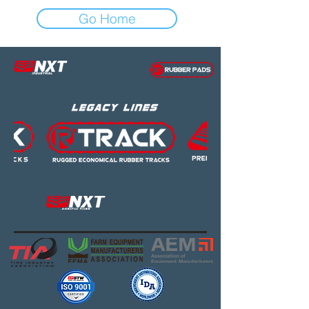
Go Home