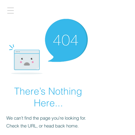
There’s Nothing
Here...
We can’t find the page you’re looking for.
Check the URL, or head back home.