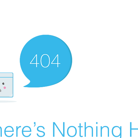
ere’s Nothing H