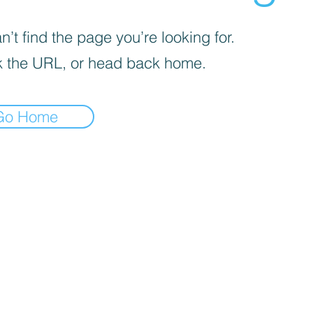
’t find the page you’re looking for.
 the URL, or head back home.
Go Home