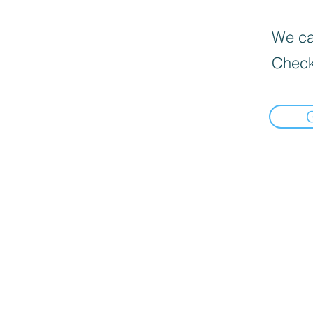
We can
Check