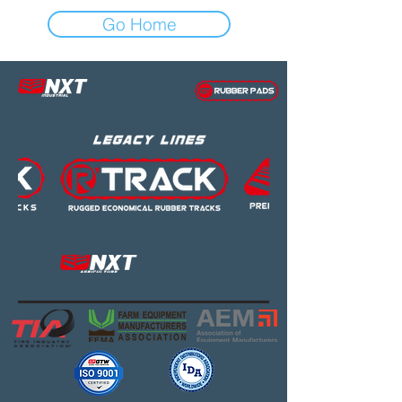
Go Home