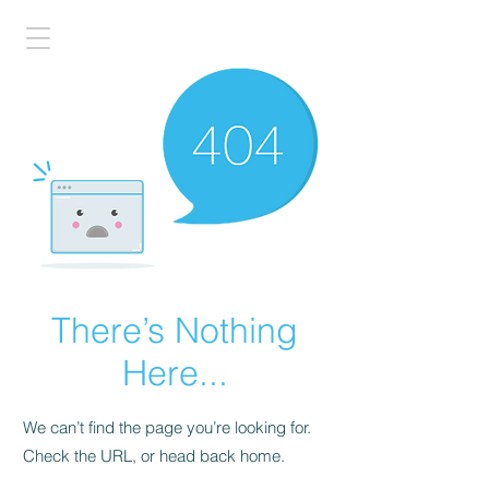
There’s Nothing
Here...
We can’t find the page you’re looking for.
Check the URL, or head back home.