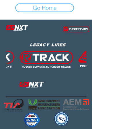
Go Home