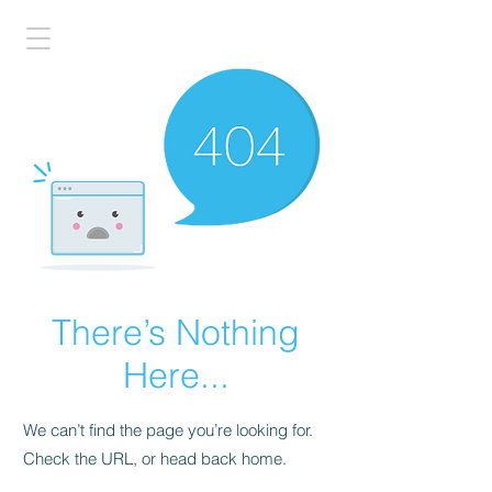
There’s Nothing
Here...
We can’t find the page you’re looking for.
Check the URL, or head back home.