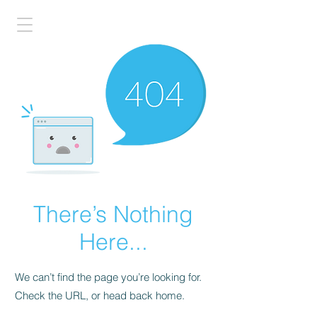
There’s Nothing
Here...
We can’t find the page you’re looking for.
Check the URL, or head back home.