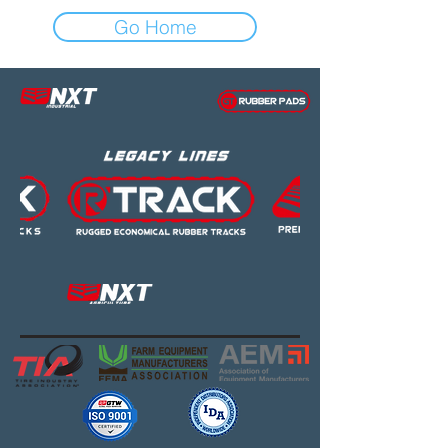
Go Home