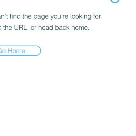
’t find the page you’re looking for.
 the URL, or head back home.
Go Home