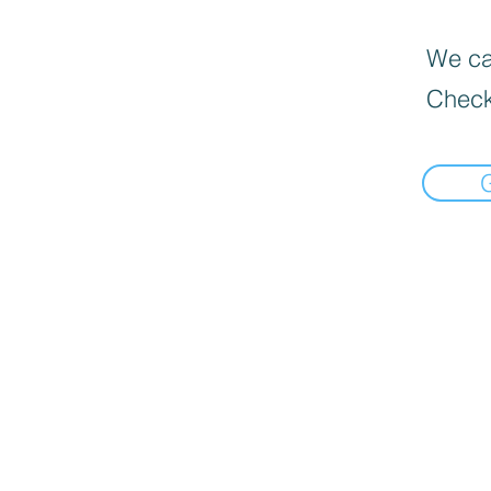
We can
Check