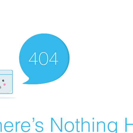
ere’s Nothing H