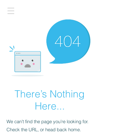
There’s Nothing
Here...
We can’t find the page you’re looking for.
Check the URL, or head back home.