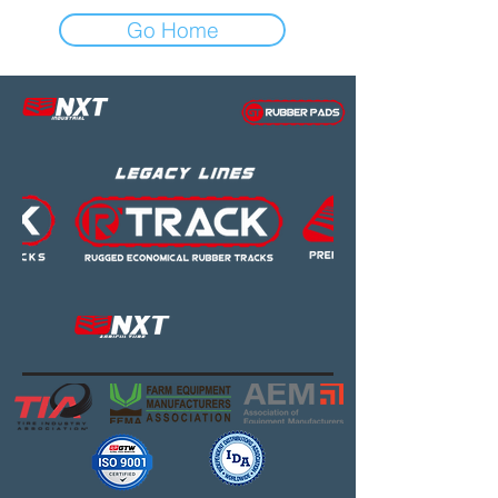
Go Home