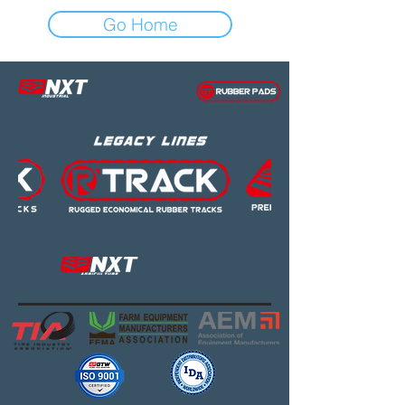
Go Home