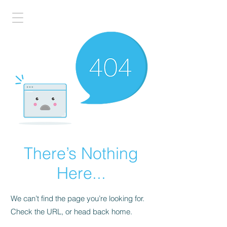
There’s Nothing
Here...
We can’t find the page you’re looking for.
Check the URL, or head back home.