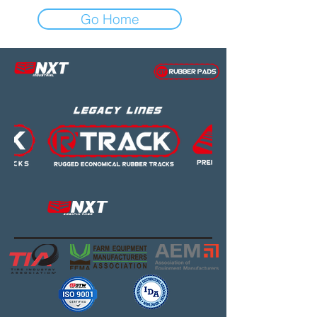
Go Home