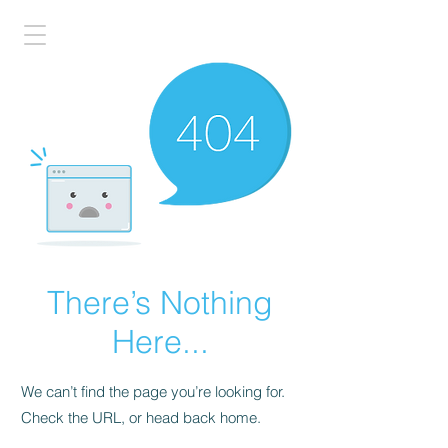
There’s Nothing
Here...
We can’t find the page you’re looking for.
Check the URL, or head back home.