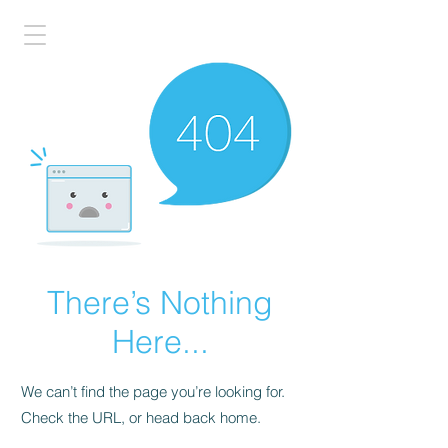
There’s Nothing
Here...
We can’t find the page you’re looking for.
Check the URL, or head back home.