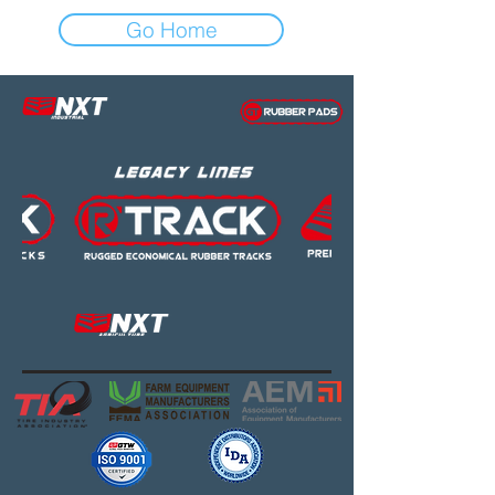
Go Home