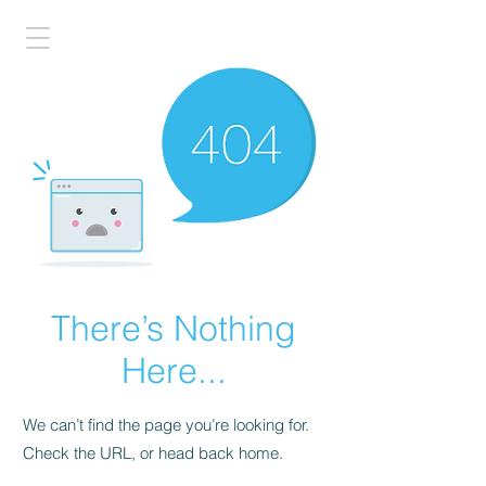
There’s Nothing
Here...
We can’t find the page you’re looking for.
Check the URL, or head back home.