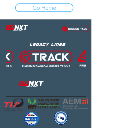
Go Home