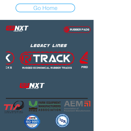
Go Home