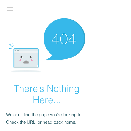
There’s Nothing
Here...
We can’t find the page you’re looking for.
Check the URL, or head back home.