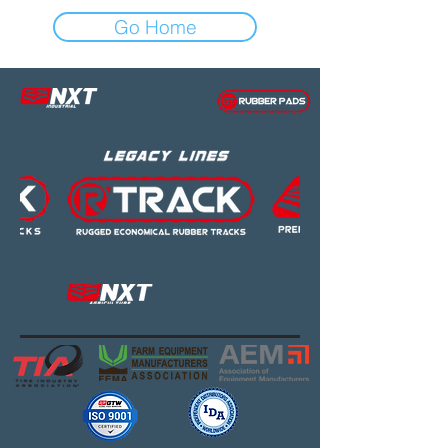
Go Home