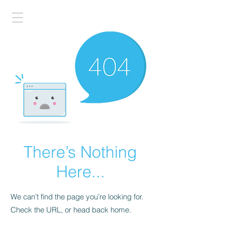
There’s Nothing
Here...
We can’t find the page you’re looking for.
Check the URL, or head back home.