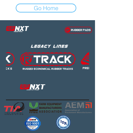
Go Home