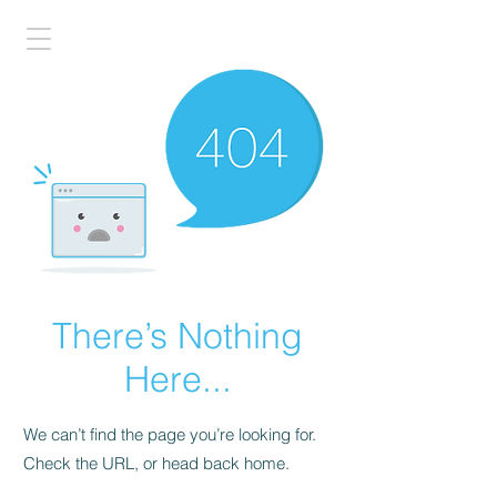
There’s Nothing
Here...
We can’t find the page you’re looking for.
Check the URL, or head back home.