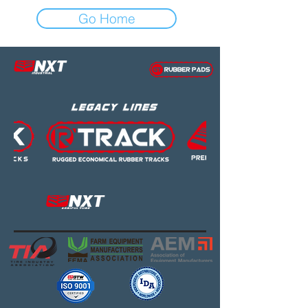
Go Home