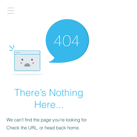
There’s Nothing
Here...
We can’t find the page you’re looking for.
Check the URL, or head back home.