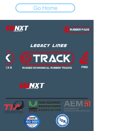
Go Home