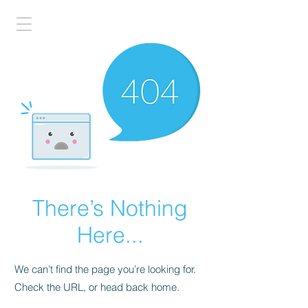
There’s Nothing
Here...
We can’t find the page you’re looking for.
Check the URL, or head back home.