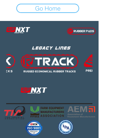
Go Home