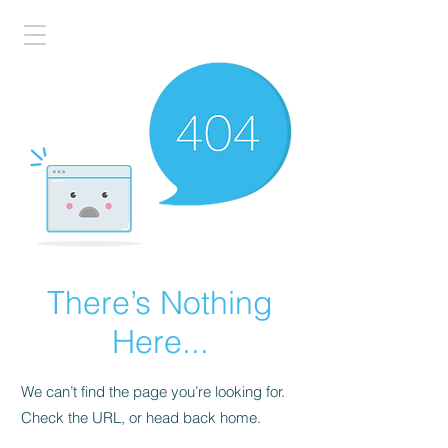
There’s Nothing
Here...
We can’t find the page you’re looking for.
Check the URL, or head back home.