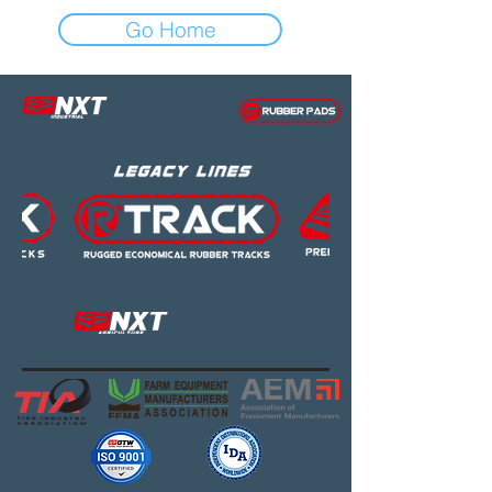
Go Home