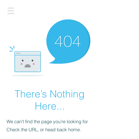
There’s Nothing
Here...
We can’t find the page you’re looking for.
Check the URL, or head back home.