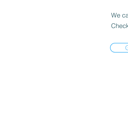
We can
Check