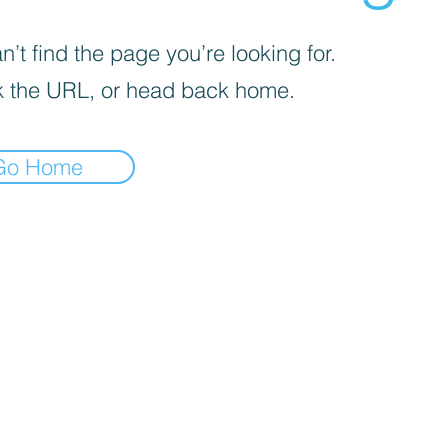
’t find the page you’re looking for.
 the URL, or head back home.
Go Home