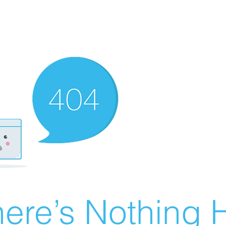
ere’s Nothing H