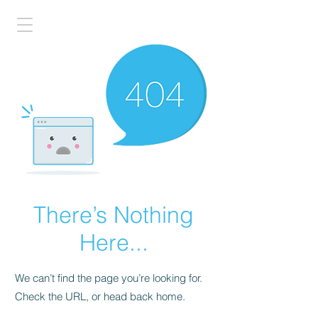
There’s Nothing
Here...
We can’t find the page you’re looking for.
Check the URL, or head back home.