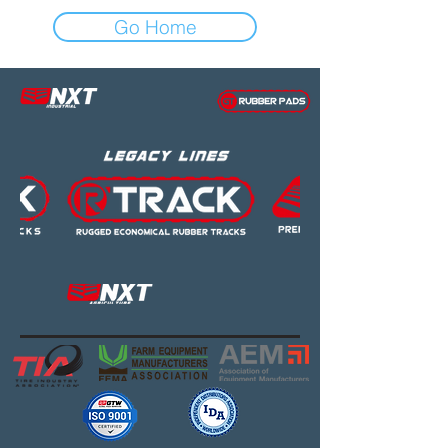
Go Home