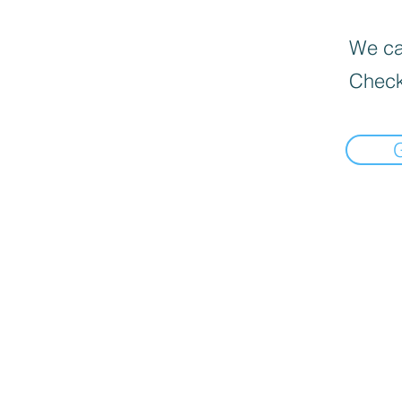
We can
Check