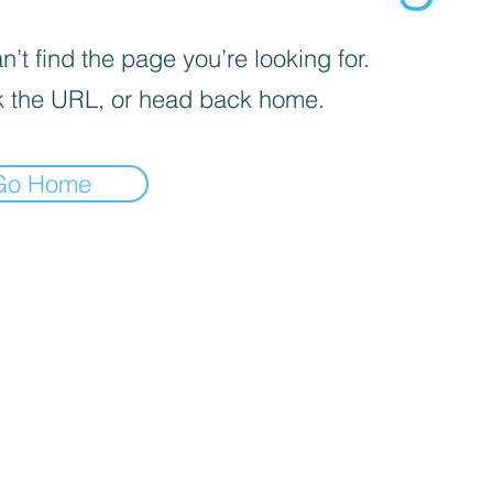
’t find the page you’re looking for.
 the URL, or head back home.
Go Home