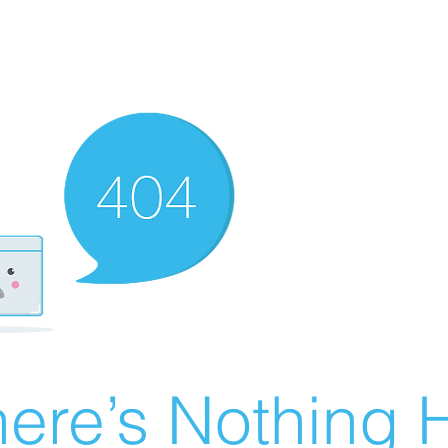
ere’s Nothing H