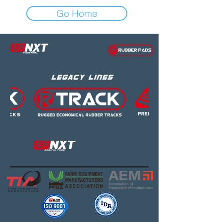
Go Home