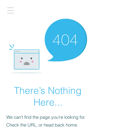
There’s Nothing
Here...
We can’t find the page you’re looking for.
Check the URL, or head back home.