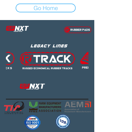
Go Home