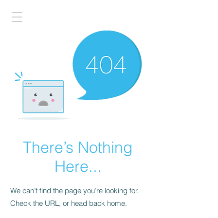
There’s Nothing
Here...
We can’t find the page you’re looking for.
Check the URL, or head back home.